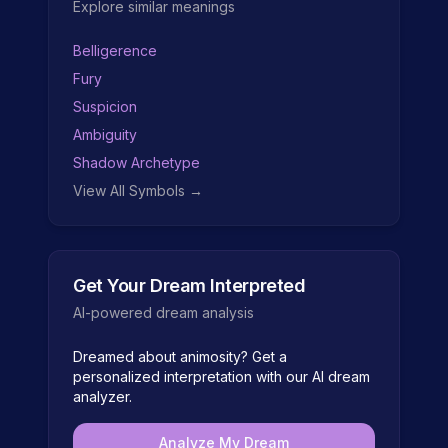
Explore similar meanings
Belligerence
Fury
Suspicion
Ambiguity
Shadow Archetype
View All Symbols →
Get Your Dream Interpreted
AI-powered dream analysis
Dreamed about
animosity
? Get a
personalized interpretation with our AI dream
analyzer.
Analyze My Dream