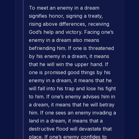
To meet an enemy in a dream
signifies honor, signing a treaty,
rising above differences, receiving
God’s help and victory. Facing one’s
enemy in a dream also means
befriending him. If one is threatened
by his enemy in a dream, it means
that he will win the upper hand. If
one is promised good things by his
enemy in a dream, it means that he
will fall into his trap and lose his fight
to him. If one’s enemy advises him in
a dream, it means that he will betray
him. If one sees an enemy invading a
land in a dream, it means that a
destructive flood will devastate that
place. If one’s enemy confides to