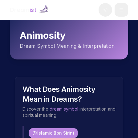
Dream
ist
Animosity
Dream Symbol Meaning & Interpretation
What Does
Animosity
Mean in Dreams?
Discover the
dream symbol
interpretation and
spiritual meaning
Islamic (Ibn Sirin)