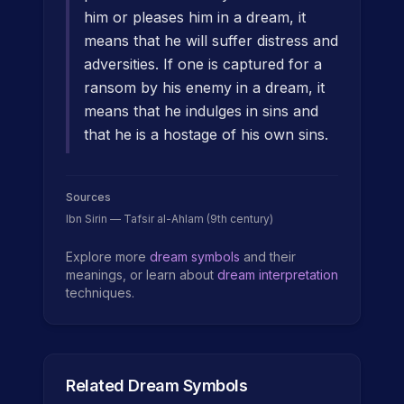
him or pleases him in a dream, it
means that he will suffer distress and
adversities. If one is captured for a
ransom by his enemy in a dream, it
means that he indulges in sins and
that he is a hostage of his own sins.
Sources
Ibn Sirin — Tafsir al-Ahlam (9th century)
Explore more
dream symbols
and their
meanings, or learn about
dream interpretation
techniques.
Related Dream Symbols