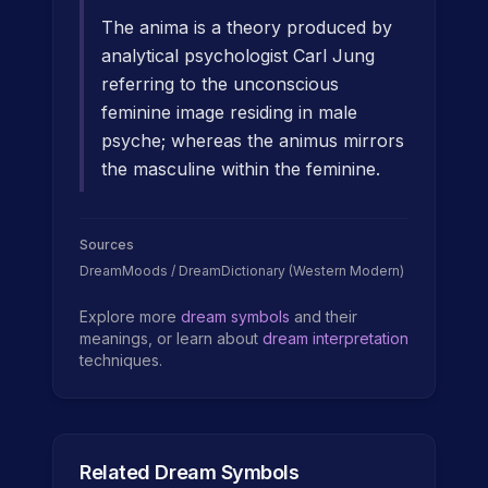
The anima is a theory produced by
analytical psychologist Carl Jung
referring to the unconscious
feminine image residing in male
psyche; whereas the animus mirrors
the masculine within the feminine.
Sources
DreamMoods / DreamDictionary (Western Modern)
Explore more
dream symbols
and their
meanings, or learn about
dream interpretation
techniques.
Related Dream Symbols