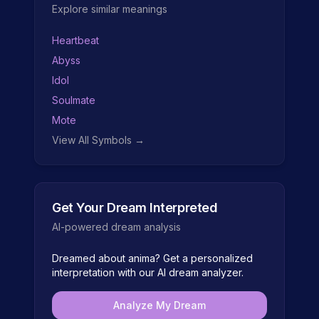
Explore similar meanings
Heartbeat
Abyss
Idol
Soulmate
Mote
View All Symbols →
Get Your Dream Interpreted
AI-powered dream analysis
Dreamed about
anima
? Get a personalized
interpretation with our AI dream analyzer.
Analyze My Dream