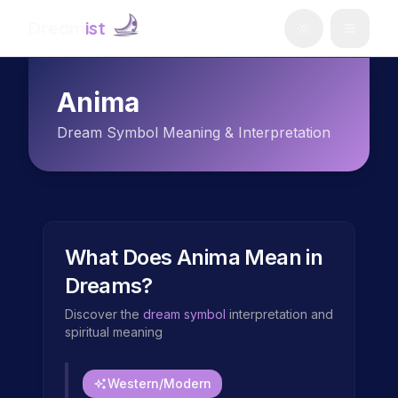
Dream
ist
Anima
Dream Symbol Meaning & Interpretation
What Does
Anima
Mean in
Dreams?
Discover the
dream symbol
interpretation and
spiritual meaning
Western/Modern