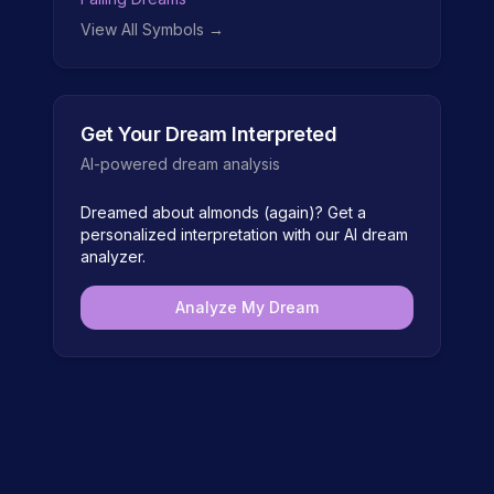
View All Symbols →
Get Your Dream Interpreted
AI-powered dream analysis
Dreamed about
almonds (again)
? Get a
personalized interpretation with our AI dream
analyzer.
Analyze My Dream