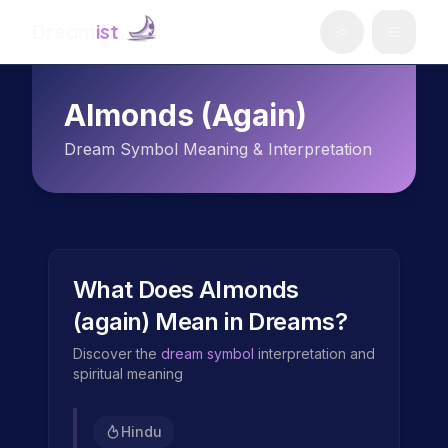
Dream
ist
Almonds (again)
Dream Symbol Meaning & Interpretation
What Does
Almonds
(again)
Mean in Dreams?
Discover the
dream symbol
interpretation and
spiritual meaning
Hindu