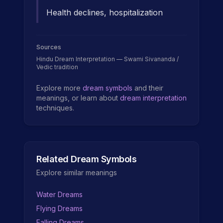
Health declines, hospitalization
Sources
Hindu Dream Interpretation — Swami Sivananda /
Vedic tradition
Explore more
dream symbols
and their
meanings, or learn about
dream interpretation
techniques.
Related Dream Symbols
Explore similar meanings
Water Dreams
Flying Dreams
Falling Dreams