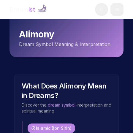
Dream
ist
Alimony
Dream Symbol Meaning & Interpretation
What Does
Alimony
Mean
in Dreams?
Discover the
dream symbol
interpretation and
spiritual meaning
Islamic (Ibn Sirin)