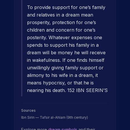
To provide support for one’s family
and relatives in a dream mean
prosperity, protection for one’s
children and concern for one’s
posterity. Whatever expenses one
spends to support his family in a
dream will be money he will receive
in wakefulness. If one finds himself
unwillingly giving family support or
alimony to his wife in a dream, it
means hypocrisy, or that he is
nearing his death. 152 IBN SEERIN’S
Sources
Ibn Sirin — Tafsir al-Ahlam (9th century)
Explore more
dream symbols
and their