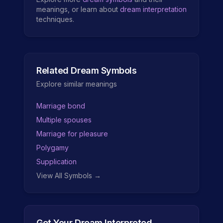
meanings, or learn about
dream interpretation
techniques.
Related Dream Symbols
Explore similar meanings
Marriage bond
Multiple spouses
Marriage for pleasure
Polygamy
Supplication
View All Symbols →
Get Your Dream Interpreted