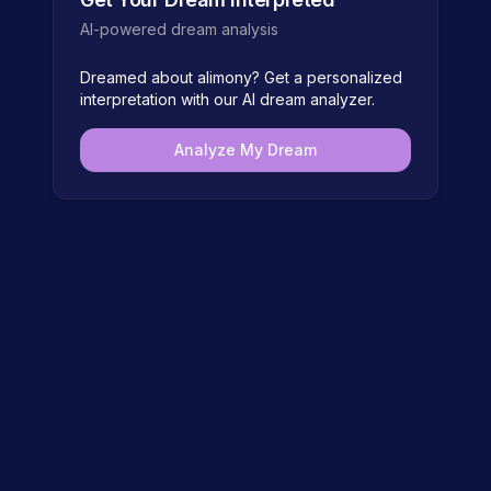
AI-powered dream analysis
Dreamed about
alimony
? Get a personalized
interpretation with our AI dream analyzer.
Analyze My Dream