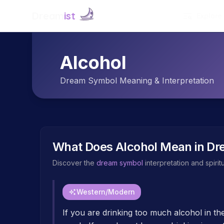
Dream
ist
Explore
Alcohol
Dream Symbol Meaning & Interpretation
What Does
Alcohol
Mean in Dr
Discover the
dream symbol
interpretation and spiri
Western/Modern
If you are drinking too much alcohol in th