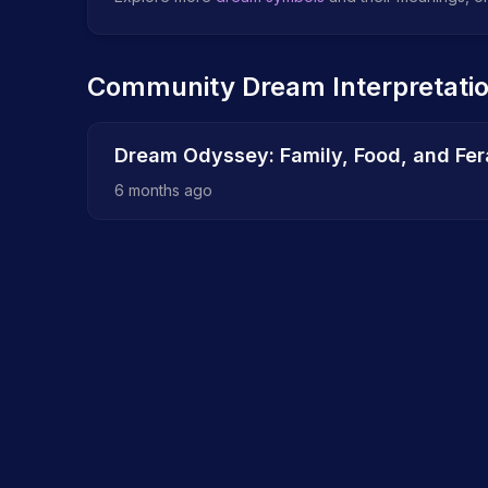
Community Dream Interpretati
Dream Odyssey: Family, Food, and Fera
6 months ago