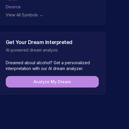
Divorce
View All Symbols →
Get Your Dream Interpreted
AI-powered dream analysis
Dreamed about
alcohol
? Get a personalized
interpretation with our AI dream analyzer.
Analyze My Dream