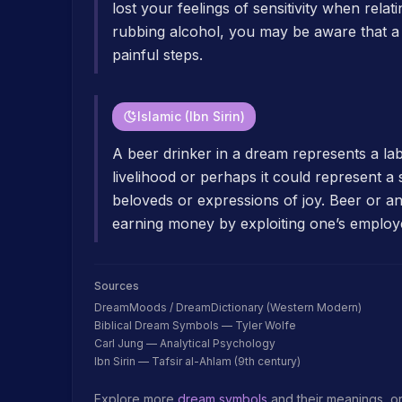
lost your feelings of sensitivity when rela
rubbing alcohol, you may be aware that a ty
painful steps.
Islamic (Ibn Sirin)
A beer drinker in a dream represents a l
livelihood or perhaps it could represent a
beloveds or expressions of joy. Beer or any
earning money by exploiting one’s employ
Sources
DreamMoods / DreamDictionary (Western Modern)
Biblical Dream Symbols — Tyler Wolfe
Carl Jung — Analytical Psychology
Ibn Sirin — Tafsir al-Ahlam (9th century)
Explore more
dream symbols
and their meanings, o