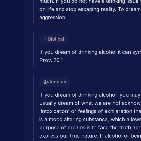
much. If you do not have a drinking issue 
on life and stop escaping reality. To drea
aggression.
Biblical
If you dream of drinking alcohol it can sy
Prov. 20:1
Jungian
If you dream of drinking alcohol, you may
usually dream of what we are not acknowl
'intoxication' or feelings of exhilaration t
is a mood altering substance, which allow
purpose of dreams is to face the truth ab
express our true nature. If alcohol or be