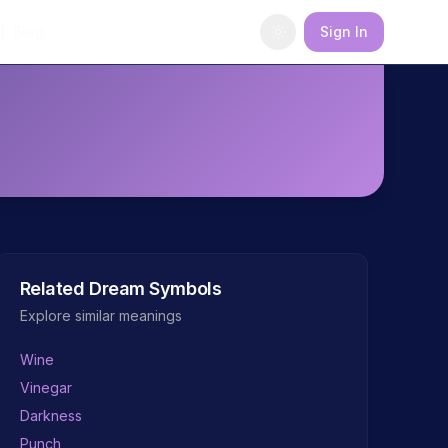
Blog
Sign In
Related Dream Symbols
Explore similar meanings
Wine
Vinegar
Darkness
Punch