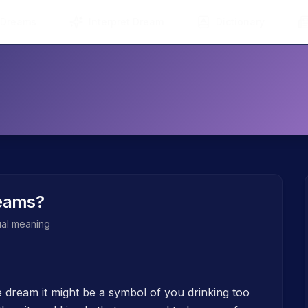
 Dreams
Interpret Dream
Dictionary
eams?
tual meaning
e dream it might be a symbol of you drinking too