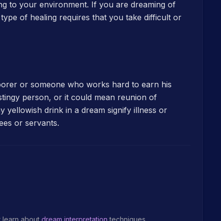
ting to your environment. If you are dreaming of
pe of healing requires that you take difficult or
aborer or someone who works hard to earn his
 stingy person, or it could mean reunion of
 yellowish drink in a dream signify illness or
ees or servants.
r learn about
dream interpretation
techniques.