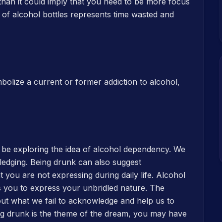
than it could imply that you need to be more focus
m of alcohol bottles represents time wasted and
mbolize a current or former addiction to alcohol,
 be exploring the idea of alcohol dependency. We
edging. Being drunk can also suggest
hat you are not expressing during daily life. Alcohol
s you to express your unbridled nature. The
out what we fail to acknowledge and help us to
ing drunk is the theme of the dream, you may have