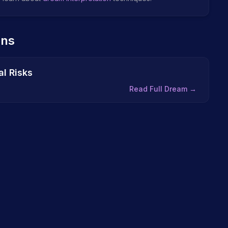
ons
l Risks
Read Full Dream →