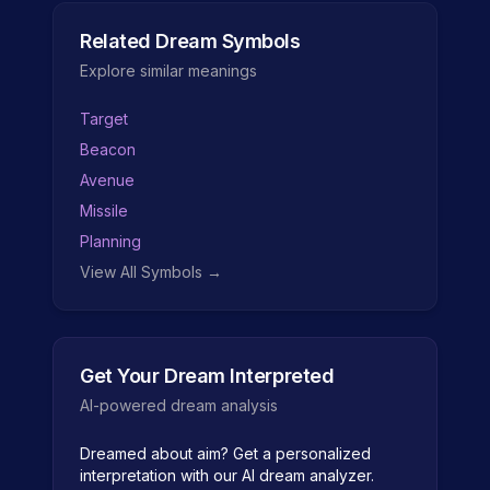
Related Dream Symbols
Explore similar meanings
Target
Beacon
Avenue
Missile
Planning
View All Symbols →
Get Your Dream Interpreted
AI-powered dream analysis
Dreamed about
aim
? Get a personalized
interpretation with our AI dream analyzer.