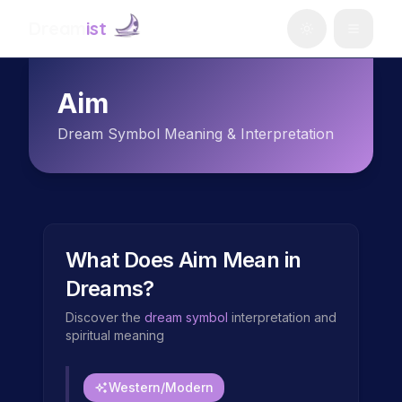
Dream
ist
Aim
Dream Symbol Meaning & Interpretation
What Does
Aim
Mean in
Dreams?
Discover the
dream symbol
interpretation and
spiritual meaning
Western/Modern