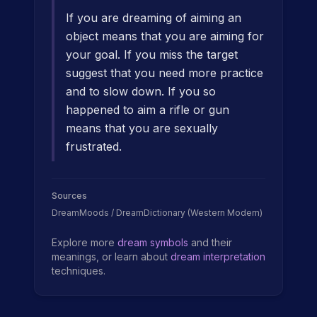
If you are dreaming of aiming an
object means that you are aiming for
your goal. If you miss the target
suggest that you need more practice
and to slow down. If you so
happened to aim a rifle or gun
means that you are sexually
frustrated.
Sources
DreamMoods / DreamDictionary (Western Modern)
Explore more
dream symbols
and their
meanings, or learn about
dream interpretation
techniques.