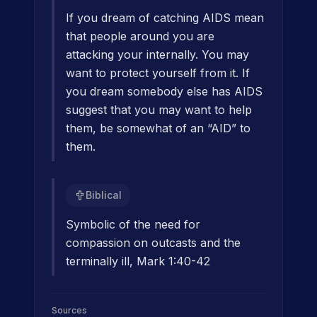
If you dream of catching AIDS mean
that people around you are
attacking your internally. You may
want to protect yourself from it. If
you dream somebody else has AIDS
suggest that you may want to help
them, be somewhat of an “AID” to
them.
Biblical
Symbolic of the need for
compassion on outcasts and the
terminally ill, Mark 1:40-42
Sources