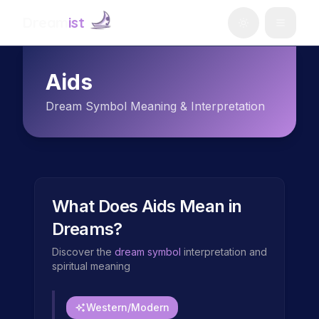
Dream
ist
Aids
Dream Symbol Meaning & Interpretation
What Does
Aids
Mean in
Dreams?
Discover the
dream symbol
interpretation and
spiritual meaning
Western/Modern