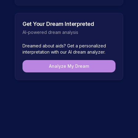
Get Your Dream Interpreted
AI-powered dream analysis
Dreamed about
aids
? Get a personalized
interpretation with our AI dream analyzer.
Analyze My Dream