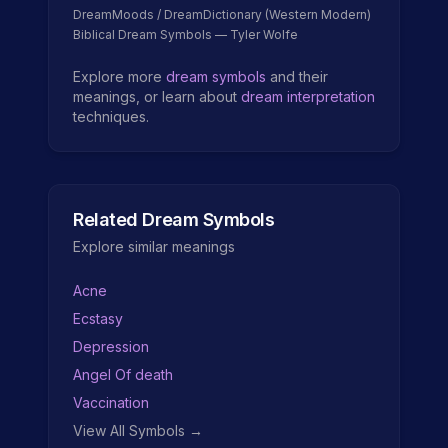
DreamMoods / DreamDictionary (Western Modern)
Biblical Dream Symbols — Tyler Wolfe
Explore more
dream symbols
and their
meanings, or learn about
dream interpretation
techniques.
Related Dream Symbols
Explore similar meanings
Acne
Ecstasy
Depression
Angel Of death
Vaccination
View All Symbols →