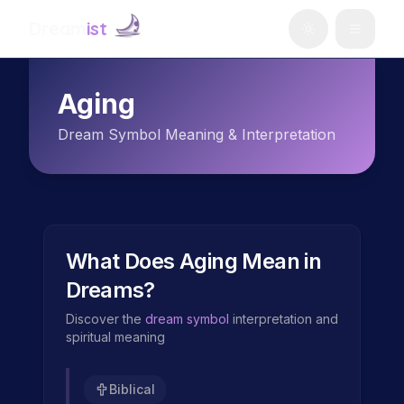
Dream
ist
Aging
Dream Symbol Meaning & Interpretation
What Does
Aging
Mean in
Dreams?
Discover the
dream symbol
interpretation and
spiritual meaning
Biblical