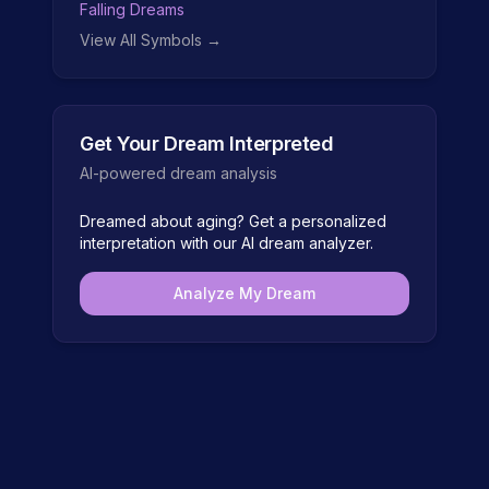
Falling Dreams
View All Symbols →
Get Your Dream Interpreted
AI-powered dream analysis
Dreamed about
aging
? Get a personalized
interpretation with our AI dream analyzer.
Analyze My Dream