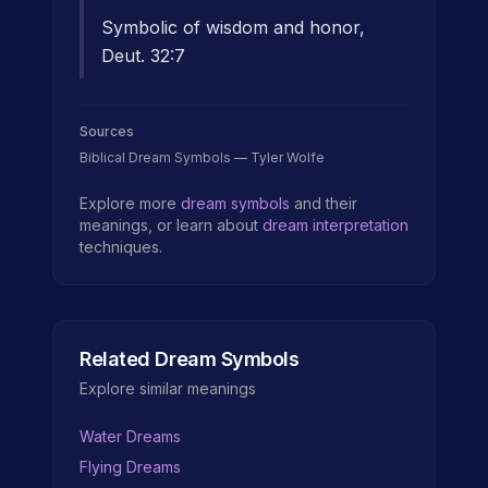
Symbolic of wisdom and honor,
Deut. 32:7
Sources
Biblical Dream Symbols — Tyler Wolfe
Explore more
dream symbols
and their
meanings, or learn about
dream interpretation
techniques.
Related Dream Symbols
Explore similar meanings
Water Dreams
Flying Dreams