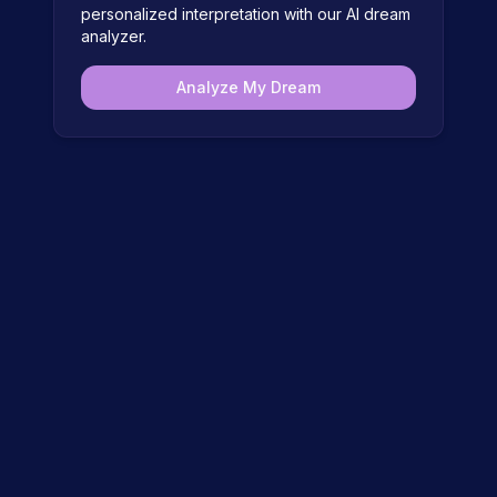
personalized interpretation with our AI dream
analyzer.
Analyze My Dream