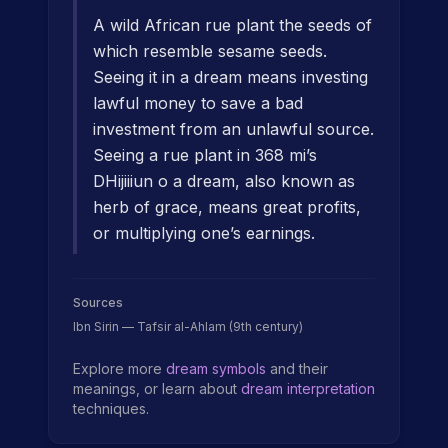
A wild African rue plant the seeds of
which resemble sesame seeds.
Seeing it in a dream means investing
lawful money to save a bad
investment from an unlawful source.
Seeing a rue plant in 368 mi’s
DHijiiiun o a dream, also known as
herb of grace, means great profits,
or multiplying one’s earnings.
Sources
Ibn Sirin — Tafsir al-Ahlam (9th century)
Explore more
dream symbols
and their
meanings, or learn about
dream interpretation
techniques.