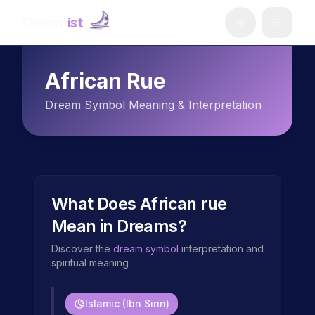
Dream
ist
African Rue
Dream Symbol Meaning & Interpretation
What Does
African rue
Mean in Dreams?
Discover the
dream symbol
interpretation and
spiritual meaning
Islamic (Ibn Sirin)