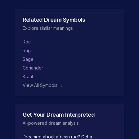
Related Dream Symbols
Explore similar meanings
Roc
Rug
Sage
Coriander
Kraal
View All Symbols →
Get Your Dream Interpreted
AI-powered dream analysis
Dreamed about
african rue
? Get a