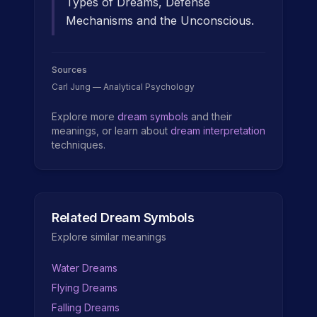
Types of Dreams, Defense
Mechanisms and the Unconscious.
Sources
Carl Jung — Analytical Psychology
Explore more
dream symbols
and their
meanings, or learn about
dream interpretation
techniques.
Related Dream Symbols
Explore similar meanings
Water Dreams
Flying Dreams
Falling Dreams