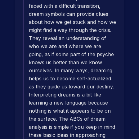
faced with a difficult transition,
dream symbols can provide clues
about how we get stuck and how we
might find a way through the crisis.
They reveal an understanding of
who we are and where we are
going, as if some part of the psyche
knows us better than we know
ourselves. In many ways, dreaming
helps us to become self-actualized
as they guide us toward our destiny.
Interpreting dreams is a bit like
learning a new language because
nothing is what it appears to be on
the surface. The ABCs of dream
analysis is simple if you keep in mind
these basic ideas in approaching