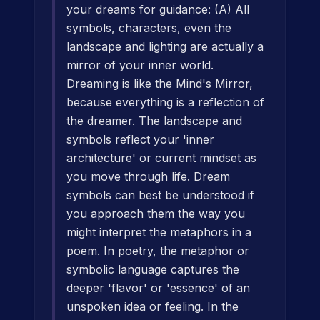
your dreams for guidance: (A) All
symbols, characters, even the
landscape and lighting are actually a
mirror of your inner world.
Dreaming is like the Mind's Mirror,
because everything is a reflection of
the dreamer. The landscape and
symbols reflect your 'inner
architecture' or current mindset as
you move through life. Dream
symbols can best be understood if
you approach them the way you
might interpret the metaphors in a
poem. In poetry, the metaphor or
symbolic language captures the
deeper 'flavor' or 'essence' of an
unspoken idea or feeling. In the