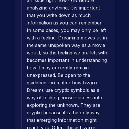
an issue right now? (B) Before
analyzing anything, it is important
that you write down as much
information as you can remember.
In some cases, you may only be left
with a feeling. Dreaming moves us in
the same unspoken way as a movie
would, so the feeling we are left with
becomes important in understanding
how it may currently remain
unexpressed. Be open to the
guidance, no matter how bizarre.
Dreams use cryptic symbols as a
way of tricking consciousness into
exploring the unknown. They are
cryptic because it is the only way
that emerging information might
reach you. Often, these bizarre