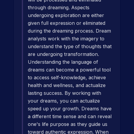
through dreaming. Aspects
undergoing exploration are either
given full expression or eliminated
during the dreaming process. Dream
analysts work with the imagery to
understand the type of thoughts that
are undergoing transformation.
Understanding the language of
dreams can become a powerful tool
to access self-knowledge, achieve
health and wellness, and actualize
lasting success. By working with
your dreams, you can actualize
speed up your growth. Dreams have
a different time sense and can reveal
one's life purpose as they guide us
toward authentic expression. When