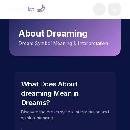
Dream
ist
About Dreaming
Dream Symbol Meaning & Interpretation
What Does
About
dreaming
Mean in
Dreams?
Discover the
dream symbol
interpretation and
spiritual meaning