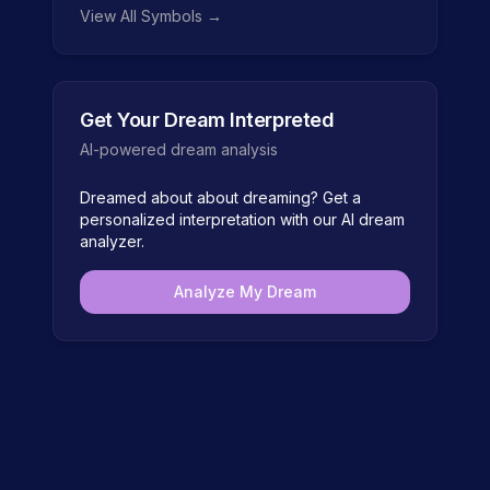
View All Symbols →
Get Your Dream Interpreted
AI-powered dream analysis
Dreamed about
about dreaming
? Get a
personalized interpretation with our AI dream
analyzer.
Analyze My Dream