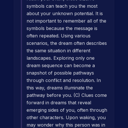
symbols can teach you the most
about your unknown potential. It is
not important to remember all of the
symbols because the message is
often repeated. Using various
scenarios, the dream often describes
the same situation in different
landscapes. Exploring only one
dream sequence can become a
snapshot of possible pathways
through conflict and resolution. In
this way, dreams illuminate the
pathway before you. (C) Clues come
forward in dreams that reveal
emerging sides of you, often through
other characters. Upon waking, you
may wonder why this person was in