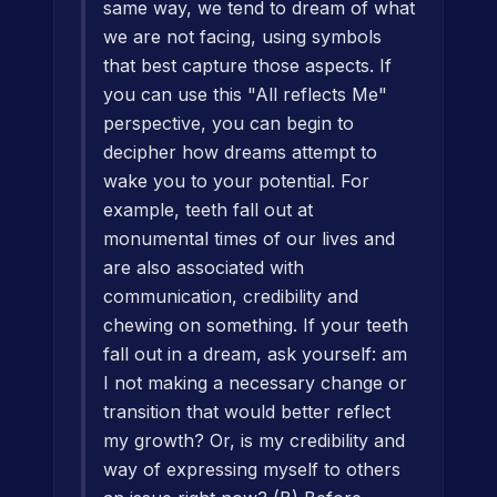
same way, we tend to dream of what
we are not facing, using symbols
that best capture those aspects. If
you can use this "All reflects Me"
perspective, you can begin to
decipher how dreams attempt to
wake you to your potential. For
example, teeth fall out at
monumental times of our lives and
are also associated with
communication, credibility and
chewing on something. If your teeth
fall out in a dream, ask yourself: am
I not making a necessary change or
transition that would better reflect
my growth? Or, is my credibility and
way of expressing myself to others