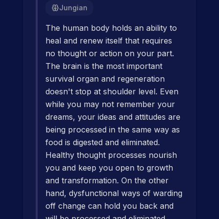
Jungian
The human body holds an ability to
heal and renew itself that requires
no thought or action on your part.
The brain is the most important
survival organ and regeneration
doesn't stop at shoulder level. Even
while you may not remember your
dreams, your ideas and attitudes are
being processed in the same way as
food is digested and eliminated.
Healthy thought processes nourish
you and keep you open to growth
and transformation. On the other
hand, dysfunctional ways of warding
off change can hold you back and
will be processed and eliminated