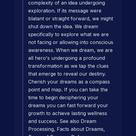
complexity of an idea undergoing
exploration. If its message were
blatant or straight forward, we might
shut down the idea. We dream
specifically to explore what we are
not facing or allowing into conscious
awareness. When we dream, we are
all hero's undergoing a profound
transformation as we tap the clues
that emerge to reveal our destiny.
Cherish your dreams as a compass
point and map. If you can take the
time to begin deciphering your
dreams you can fast forward your
growth to achieve lasting wellness
and success. See also Dream
Processing, Facts about Dreams,