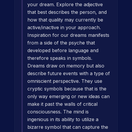
your dream. Explore the adjective
that best describes the person, and
how that quality may currently be
active/inactive in your approach.
Inspiration for our dreams manifests
from a side of the psyche that
developed before language and
therefore speaks in symbols.
Dreams draw on memory but also
describe future events with a type of
omniscient perspective. They use
cryptic symbols because that is the
only way emerging or new ideas can
make it past the walls of critical
consciousness. The mind is
ingenious in its ability to utilize a
bizarre symbol that can capture the