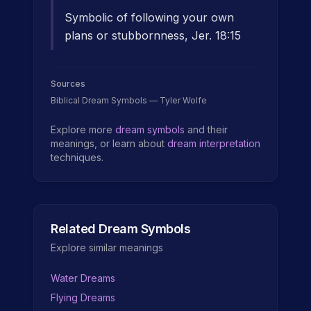
Symbolic of following your own
plans or stubbornness, Jer. 18:15
Sources
Biblical Dream Symbols — Tyler Wolfe
Explore more
dream symbols
and their
meanings, or learn about
dream interpretation
techniques.
Related Dream Symbols
Explore similar meanings
Water Dreams
Flying Dreams