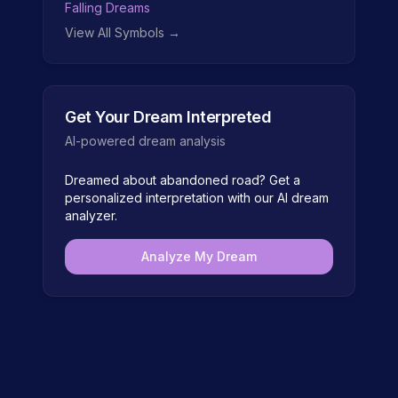
Falling Dreams
View All Symbols →
Get Your Dream Interpreted
AI-powered dream analysis
Dreamed about
abandoned road
? Get a
personalized interpretation with our AI dream
analyzer.
Analyze My Dream