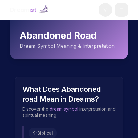
Dream
ist
Abandoned Road
Dream Symbol Meaning & Interpretation
What Does
Abandoned
road
Mean in Dreams?
Discover the
dream symbol
interpretation and
spiritual meaning
Biblical