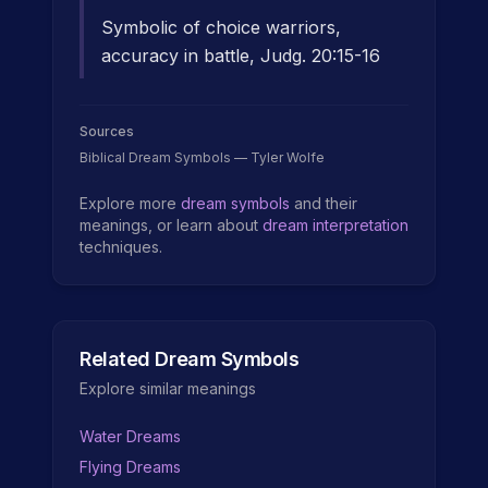
Symbolic of choice warriors,
accuracy in battle, Judg. 20:15-16
Sources
Biblical Dream Symbols — Tyler Wolfe
Explore more
dream symbols
and their
meanings, or learn about
dream interpretation
techniques.
Related Dream Symbols
Explore similar meanings
Water Dreams
Flying Dreams