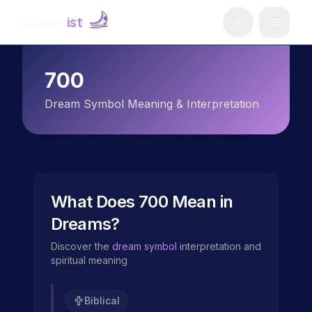
Dream
ist
700
Dream Symbol Meaning & Interpretation
What Does
700
Mean in
Dreams?
Discover the
dream symbol
interpretation and
spiritual meaning
Biblical