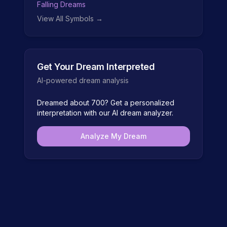
Falling Dreams
View All Symbols →
Get Your Dream Interpreted
AI-powered dream analysis
Dreamed about
700
? Get a personalized
interpretation with our AI dream analyzer.
Analyze My Dream