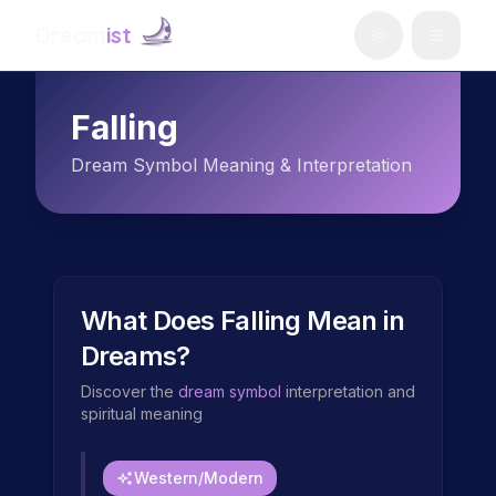
Dream
ist
Falling
Dream Symbol Meaning & Interpretation
What Does
Falling
Mean in
Dreams?
Discover the
dream symbol
interpretation and
spiritual meaning
Western/Modern