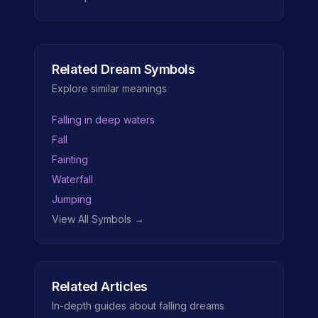
Related Dream Symbols
Explore similar meanings
Falling in deep waters
Fall
Fainting
Waterfall
Jumping
View All Symbols →
Related Articles
In-depth guides about
falling
dreams