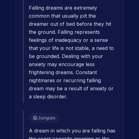
Falling dreams are extremely
common that usually jolt the
dreamer out of bed before they hit
the ground. Falling represents
feelings of inadequacy or a sense
that your life is not stable, a need to
be grounded. Dealing with your
anxiety may encourage less
frightening dreams. Constant
nightmares or recurring falling
dream may be a result of anxiety or
a sleep disorder.
Jungian
A dream in which you are falling has
the exact opposite meaning as the