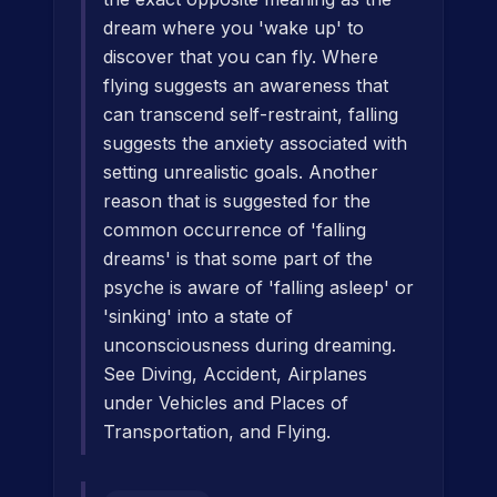
dream where you 'wake up' to
discover that you can fly. Where
flying suggests an awareness that
can transcend self-restraint, falling
suggests the anxiety associated with
setting unrealistic goals. Another
reason that is suggested for the
common occurrence of 'falling
dreams' is that some part of the
psyche is aware of 'falling asleep' or
'sinking' into a state of
unconsciousness during dreaming.
See Diving, Accident, Airplanes
under Vehicles and Places of
Transportation, and Flying.