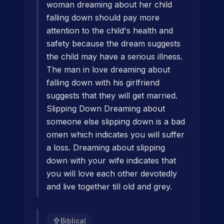
woman dreaming about her child
falling down should pay more
attention to the child's health and
safety because the dream suggests
the child may have a serious illness.
The man in love dreaming about
falling down with his girlfriend
suggests that they will get married.
Slipping Down Dreaming about
someone else slipping down is a bad
omen which indicates you will suffer
a loss. Dreaming about slipping
down with your wife indicates that
you will love each other devotedly
and live together till old and grey.
Biblical