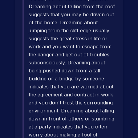
Dreaming about falling from the roof
suggests that you may be driven out
of the home. Dreaming about
jumping from the cliff edge usually
suggests the great stress in life or
work and you want to escape from
the danger and get out of troubles
subconsciously. Dreaming about
being pushed down from a tall
building or a bridge by someone
indicates that you are worried about
the agreement and contract in work
and you don't trust the surrounding
environment. Dreaming about falling
down in front of others or stumbling
at a party indicates that you often
worry about making a fool of