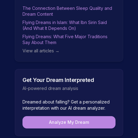
The Connection Between Sleep Quality and
Dream Content
Flying Dreams in Islam: What Ibn Sirin Said
(And What It Depends On)
Flying Dreams: What Five Major Traditions
Say About Them
View all articles →
Get Your Dream Interpreted
AI-powered dream analysis
Dreamed about
falling
? Get a personalized
interpretation with our AI dream analyzer.
Analyze My Dream