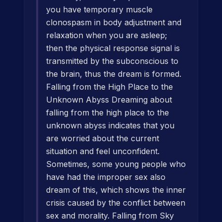
you have temporary muscle
clonospasm in body adjustment and
relaxation when you are asleep;
then the physical response signal is
transmitted by the subconscious to
the brain, thus the dream is formed.
Falling from the High Place to the
Unknown Abyss Dreaming about
falling from the high place to the
unknown abyss indicates that you
are worried about the current
situation and feel unconfident.
Sometimes, some young people who
have had the improper sex also
dream of this, which shows the inner
crisis caused by the conflict between
sex and morality. Falling from Sky