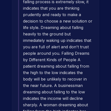
falling process is extremely slow, it
indicates that you are thinking
prudently and ready to make a
decision to choose a new solution or
life style. Dreaming about falling
heavily to the ground but
immediately waking up indicates that
you are full of alert and don't trust
people around you. Falling Dreams
by Different Kinds of People A
patient dreaming about falling from
the high to the low indicates the
body will be unlikely to recover in
the near future. A businessman
dreaming about falling to the low
indicates the income will decline
sharply. A woman dreaming about