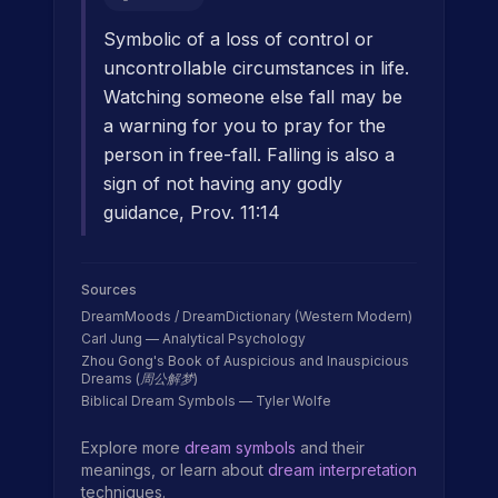
Symbolic of a loss of control or
uncontrollable circumstances in life.
Watching someone else fall may be
a warning for you to pray for the
person in free-fall. Falling is also a
sign of not having any godly
guidance, Prov. 11:14
Sources
DreamMoods / DreamDictionary (Western Modern)
Carl Jung — Analytical Psychology
Zhou Gong's Book of Auspicious and Inauspicious
Dreams (周公解梦)
Biblical Dream Symbols — Tyler Wolfe
Explore more
dream symbols
and their
meanings, or learn about
dream interpretation
techniques.