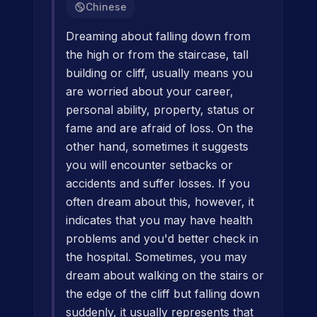
Chinese
Dreaming about falling down from
the high or from the staircase, tall
building or cliff, usually means you
are worried about your career,
personal ability, property, status or
fame and are afraid of loss. On the
other hand, sometimes it suggests
you will encounter setbacks or
accidents and suffer losses. If you
often dream about this, however, it
indicates that you may have health
problems and you'd better check in
the hospital. Sometimes, you may
dream about walking on the stairs or
the edge of the cliff but falling down
suddenly, it usually represents that