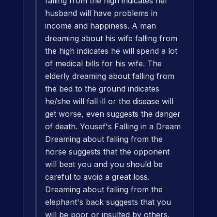
falling from the high indicates her
husband will have problems in
income and happiness. A man
dreaming about his wife falling from
the high indicates he will spend a lot
of medical bills for his wife. The
elderly dreaming about falling from
the bed to the ground indicates
he/she will fall ill or the disease will
get worse, even suggests the danger
of death. Yousef's Falling in a Dream
Dreaming about falling from the
horse suggests that the opponent
will beat you and you should be
careful to avoid a great loss.
Dreaming about falling from the
elephant's back suggests that you
will be poor or insulted by others.