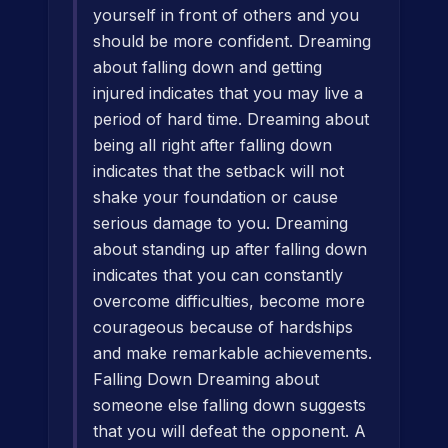
yourself in front of others and you
should be more confident. Dreaming
about falling down and getting
injured indicates that you may live a
period of hard time. Dreaming about
being all right after falling down
indicates that the setback will not
shake your foundation or cause
serious damage to you. Dreaming
about standing up after falling down
indicates that you can constantly
overcome difficulties, become more
courageous because of hardships
and make remarkable achievements.
Falling Down Dreaming about
someone else falling down suggests
that you will defeat the opponent. A