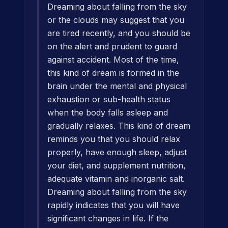
Dreaming about falling from the sky
or the clouds may suggest that you
are tired recently, and you should be
on the alert and prudent to guard
against accident. Most of the time,
this kind of dream is formed in the
brain under the mental and physical
exhaustion or sub-health status
when the body falls asleep and
gradually relaxes. This kind of dream
reminds you that you should relax
properly, have enough sleep, adjust
your diet, and supplement nutrition,
adequate vitamin and inorganic salt.
Dreaming about falling from the sky
rapidly indicates that you will have
significant changes in life. If the